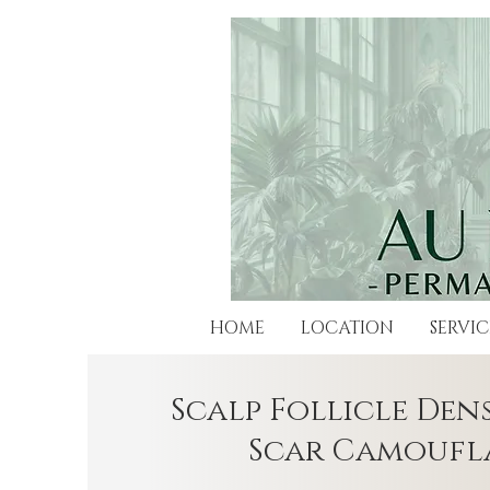
HOME
LOCATION
SERVIC
Scalp Follicle Dens
Scar Camoufl