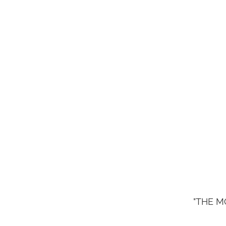
"THE M