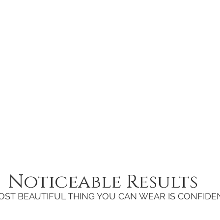
Noticeable Results
OST BEAUTIFUL THING YOU CAN WEAR IS CONFIDE