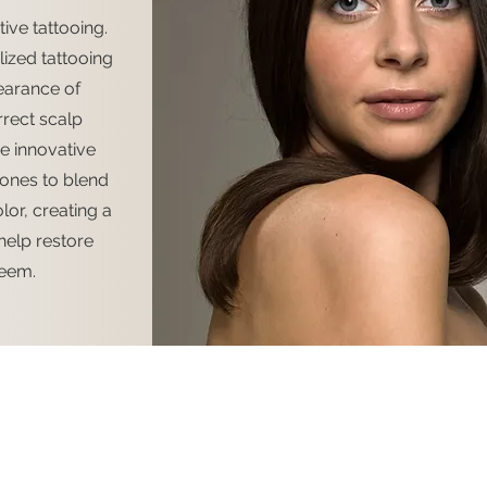
ive tattooing.
ized tattooing
earance of
rect scalp
e innovative
tones to blend
olor, creating a
help restore
teem.