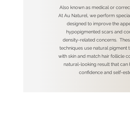
Also known as medical or correct
At Au Naturel, we perform special
designed to improve the app
hypopigmented scars and cor
density-related concerns. Thes
techniques use natural pigment 
with skin and match hair follicle c
natural-looking result that can 
confidence and self-es