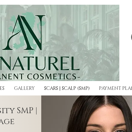
ES
GALLERY
SCARS | SCALP (SMP)
PAYMENT PLA
ity SMP |
age