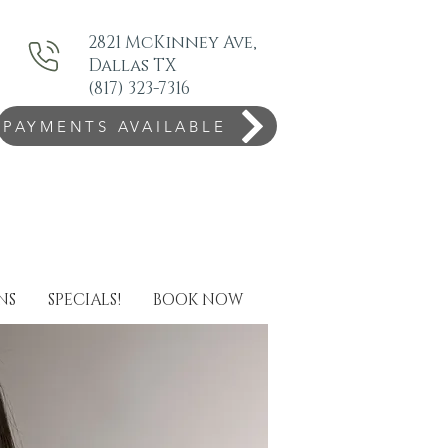
2821 McKinney Ave,
Dallas TX
(817) 323-7316
PAYMENTS AVAILABLE
NS
SPECIALS!
BOOK NOW