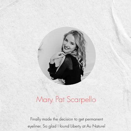
Mary Pat Scarpello
Finally made the decision to get permanent
eyeliner. So glad I found Liberty at Au Naturel