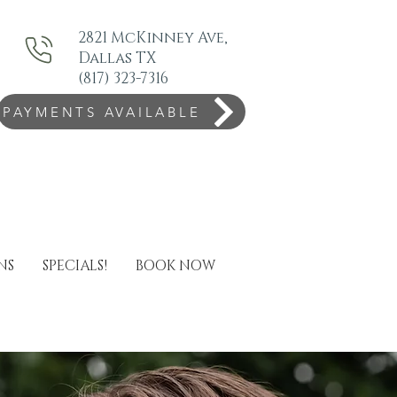
2821 McKinney Ave,
Dallas TX
(817) 323-7316
PAYMENTS AVAILABLE
NS
SPECIALS!
BOOK NOW