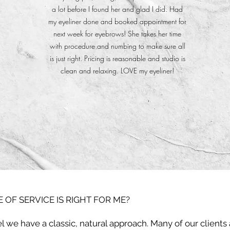
a lot before I found her and glad I did. Had
my eyeliner done and booked appointment for
next week for eyebrows! She takes her time
with procedure and numbing to make sure all
is just right. Pricing is reasonable and studio is
clean and relaxing. LOVE my eyeliner!
 OF SERVICE IS RIGHT FOR ME?
l we have a classic, natural approach. Many of our clients