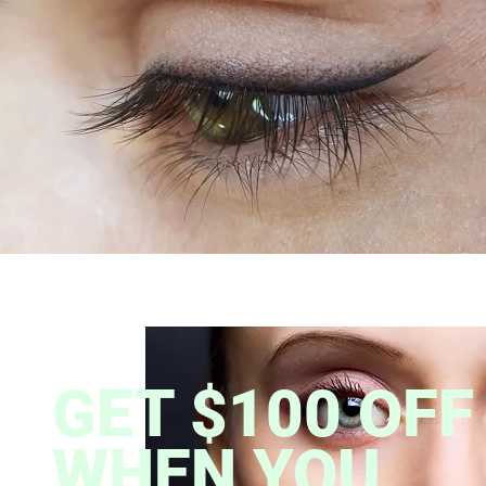
GET $100 OFF
WHEN YOU