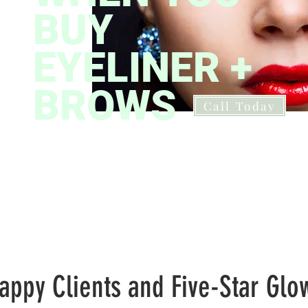
BUY
EYELINER +
BROWS
Call Today
Professio
appy Clients and Five-Star Glo