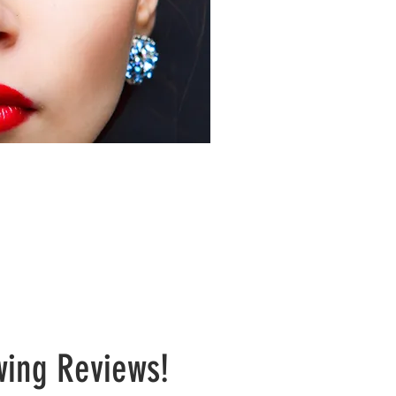
nally Customized
wing Reviews!