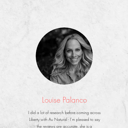
Louise Palanco
I did a lot of research before coming across
Liberty with Au Natural - I’m pleased to say
the reviews are accurate, she is a