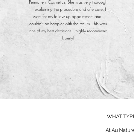
Permanent Cosmetics. She was very thorough
in explaining the procedure and aftercare. I
went for my follow up appointment and I
couldn’t be happier with the results. This was
one of my best decisions. I highly recommend
Liberty!
WHAT TYPE
At Au Nature