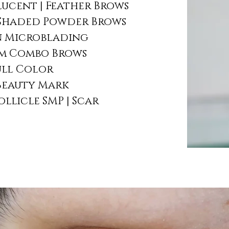
ucent | Feather Brows
Shaded Powder Brows
 Microblading
sm Combo Brows
Full Color
 Beauty Mark
ollicle SMP | Scar