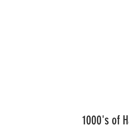
1000's of H