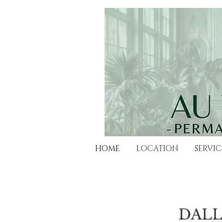
HOME
LOCATION
SERVIC
​DAL