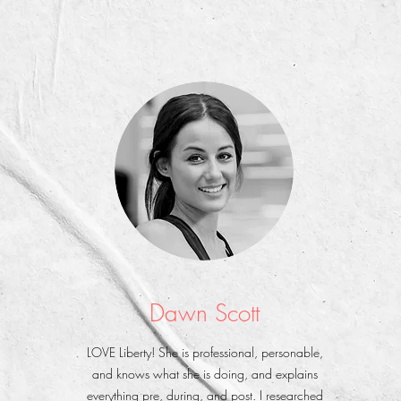
Dawn Scott
LOVE Liberty! She is professional, personable,
and knows what she is doing, and explains
everything pre, during, and post. I researched