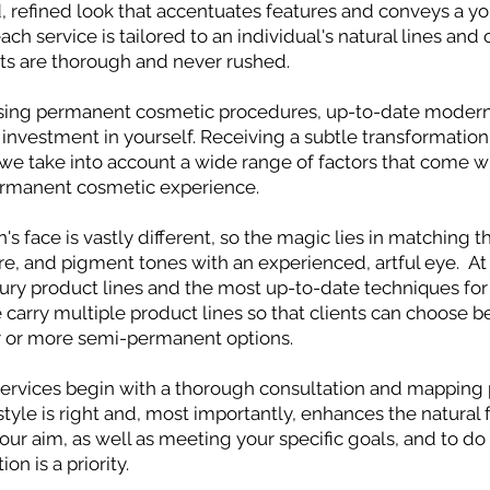
 refined look that accentuates features and conveys a you
ach service is tailored to an individual's natural lines and 
s are thorough and never rushed.
ing permanent cosmetic procedures, up-to-date modern
an investment in yourself. Receiving a subtle transformati
 we take into account a wide range of factors that come w
rmanent cosmetic experience.
's face is vastly different, so the magic lies in matching t
re, and pigment tones with an experienced, artful eye. At
xury product lines and the most up-to-date techniques fo
carry multiple product lines so that clients can choose 
r or more semi-permanent options.
services begin with a thorough consultation and mapping 
tyle is right and, most importantly, enhances the natural 
our aim, as well as meeting your specific goals, and to do 
n is a priority.