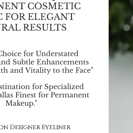
NENT COSMETIC
C FOR ELEGANT
RAL RESULTS
Choice for Understated
and Subtle Enhancements
th and Vitality to the Face"
tination for Specialized
llas Finest for Permanent
Makeup."
on Designer Eyeliner