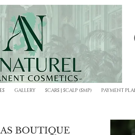
ES
GALLERY
SCARS | SCALP (SMP)
PAYMENT PLA
LAS BOUTIQUE