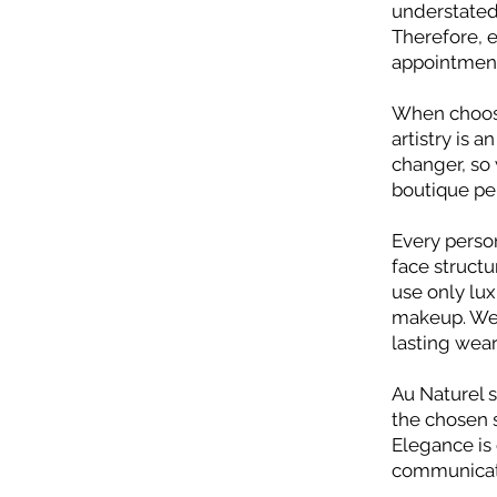
understated,
Therefore, e
appointment
When choos
artistry is 
changer, so
boutique pe
Every person
face structu
use only lu
makeup. We 
lasting wea
Au Naturel 
the chosen s
Elegance is 
communicatio