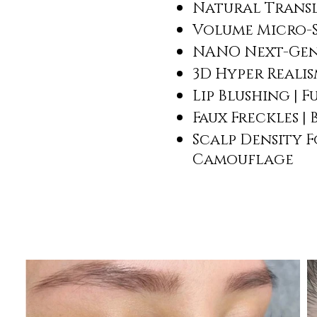
Natural Transl
Volume Micro-
NANO Next-Gen
3D Hyper Reali
Lip Blushing | 
Faux Freckles |
Scalp Density F
Camouflage