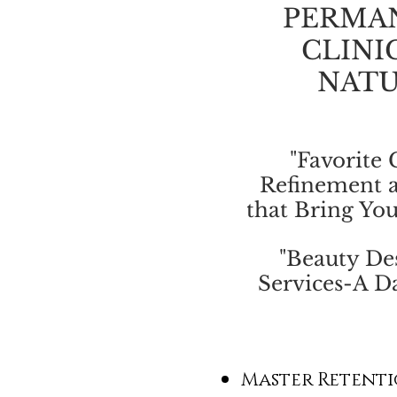
PERMA
CLINI
NATU
"Favorite 
Refinement 
that Bring You
"Beauty Des
Services-A Da
Master Retenti