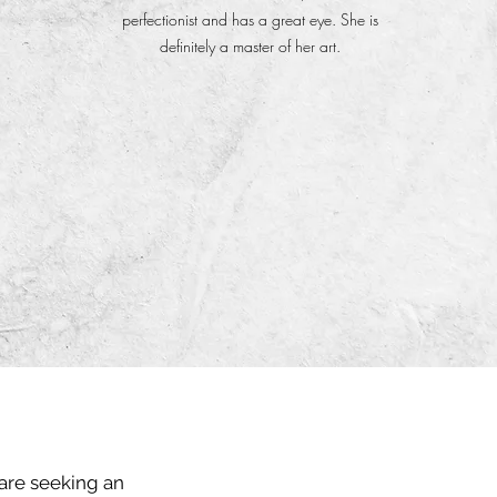
perfectionist and has a great eye. She is
definitely a master of her art.
 are seeking an