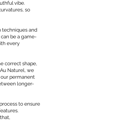
thful vibe.
curvatures, so
 techniques and
on can be a game-
ith every
he correct shape,
 Au Naturel, we
r our permanent
between longer-
process to ensure
features.
that,