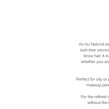
An Au Naturel exc
lash liner servi
brow hair. A t
whether you are
Perfect for oily or
makeup penci
For the refined 
without the 