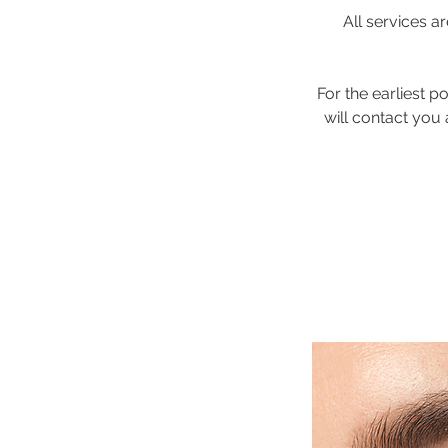
All services 
For the earliest 
will contact you