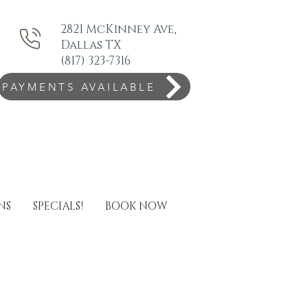
2821 McKinney Ave,
Dallas TX
(817) 323-7316
PAYMENTS AVAILABLE
NS
SPECIALS!
BOOK NOW