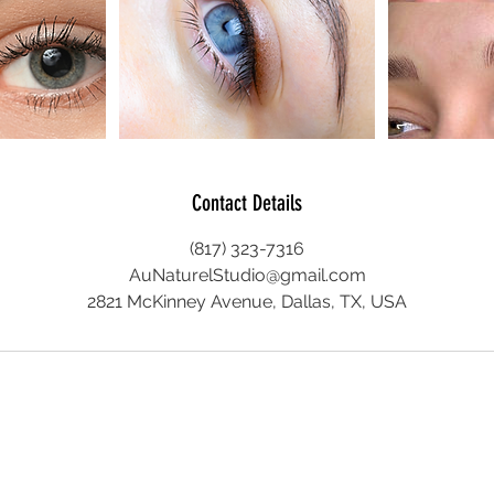
Contact Details
(817) 323-7316
AuNaturelStudio@gmail.com
2821 McKinney Avenue, Dallas, TX, USA
© 2026 Au Naturel Studio LLC