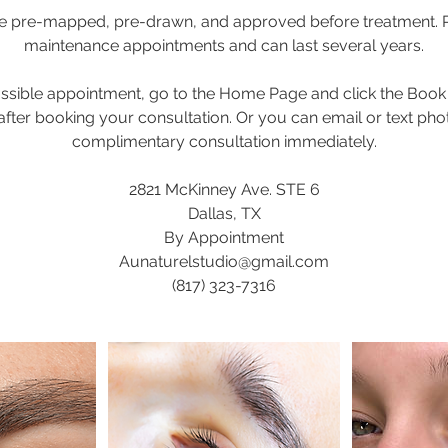
are pre-mapped, pre-drawn, and approved before treatment. 
maintenance appointments and can last several years.
possible appointment, go to the Home Page and click the Book
 after booking your consultation. Or you can email or text pho
complimentary consultation immediately.
2821 McKinney Ave. STE 6
Dallas, TX
By Appointment
Aunaturelstudio@gmail.com