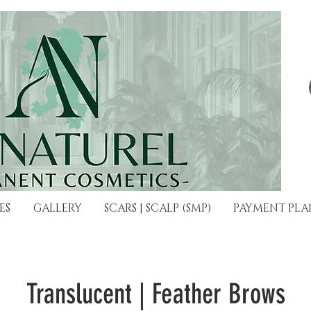
ES
GALLERY
SCARS | SCALP (SMP)
PAYMENT PLA
Translucent | Feather Brows