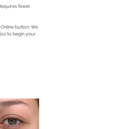
Requires fewer
 Online button. We
tos to begin your