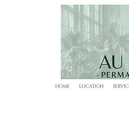
HOME
LOCATION
SERVIC