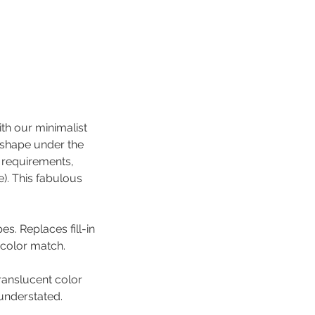
ith our minimalist
d shape under the
l requirements,
). This fabulous
es. Replaces fill-in
 color match.
translucent color
 understated.