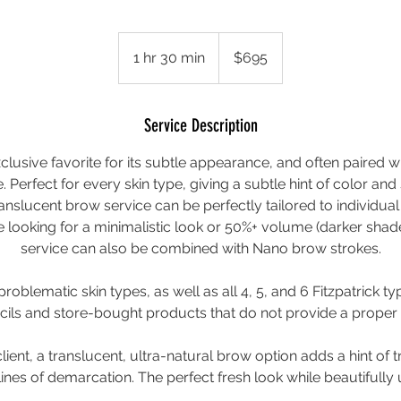
695
US
1 hr 30 min
1
$695
dollars
h
3
0
Service Description
m
lusive favorite for its subtle appearance, and often paired w
i
ce. Perfect for every skin type, giving a subtle hint of color an
n
ranslucent brow service can be perfectly tailored to individua
 looking for a minimalistic look or 50%+ volume (darker shade
service can also be combined with Nano brow strokes.
 problematic skin types, as well as all 4, 5, and 6 Fitzpatrick typ
ls and store-bought products that do not provide a proper
client, a translucent, ultra-natural brow option adds a hint of 
lines of demarcation. The perfect fresh look while beautifully