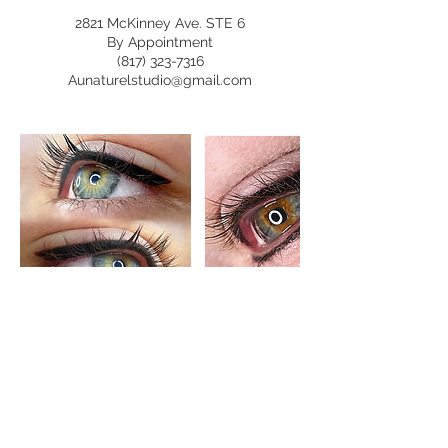
2821 McKinney Ave. STE 6
By Appointment
(817) 323-7316
Aunaturelstudio@gmail.com