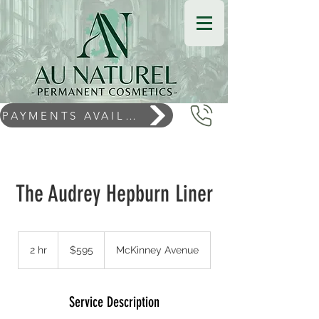
PAYMENTS AVAILABLE
The Audrey Hepburn Liner
$595
2 hr
2
$595
McKinney Avenue
h
r
Service Description