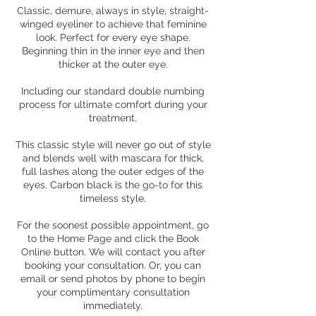
Classic, demure, always in style, straight-
winged eyeliner to achieve that feminine
look. Perfect for every eye shape.
Beginning thin in the inner eye and then
thicker at the outer eye.
Including our standard double numbing
process for ultimate comfort during your
treatment.
This classic style will never go out of style
and blends well with mascara for thick,
full lashes along the outer edges of the
eyes. Carbon black is the go-to for this
timeless style.
For the soonest possible appointment, go
to the Home Page and click the Book
Online button. We will contact you after
booking your consultation. Or, you can
email or send photos by phone to begin
your complimentary consultation
immediately.