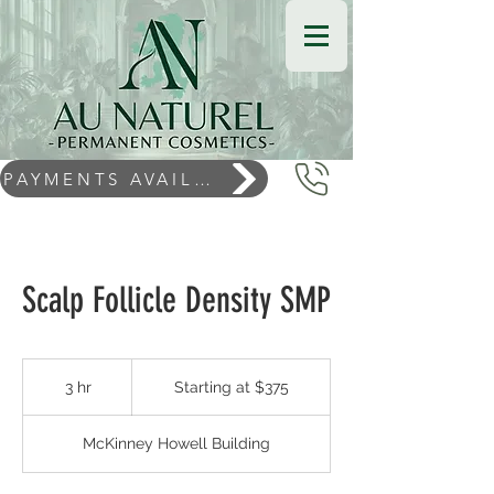
PAYMENTS AVAILABLE
Scalp Follicle Density SMP
Starting
at
3 hr
3
Starting at $375
$375
h
r
McKinney Howell Building