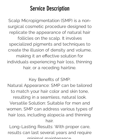
Service Description
Scalp Micropigmentation (SMP) is a non-
surgical cosmetic procedure designed to
replicate the appearance of natural hair
follicles on the scalp. It involves
specialized pigments and techniques to
create the illusion of density and volume,
making it an effective solution for
individuals experiencing hair loss, thinning
hair, or a receding hairline.
Key Benefits of SMP:
Natural Appearance: SMP can be tailored
to match your hair color and skin tone,
resulting in a seamless, natural look.
Versatile Solution: Suitable for men and
women, SMP can address various types of
hair loss, including alopecia and thinning
hair.
Long-Lasting Results: With proper care,
results can last several years and require
minimal maintenance.