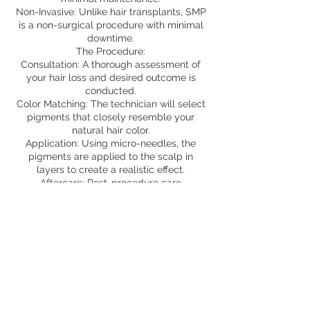
Non-Invasive: Unlike hair transplants, SMP
is a non-surgical procedure with minimal
downtime.
The Procedure:
Consultation: A thorough assessment of
your hair loss and desired outcome is
conducted.
Color Matching: The technician will select
pigments that closely resemble your
natural hair color.
Application: Using micro-needles, the
pigments are applied to the scalp in
layers to create a realistic effect.
Aftercare: Post-procedure care
instructions will be provided to ensure
optimal healing and longevity of the
results.
To begin a virtual consultation, send
photos by text or email
817.323.7316
Aunaturelstudio@gmail.com