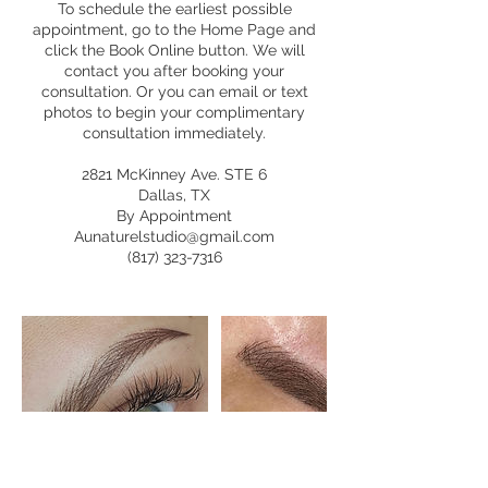
To schedule the earliest possible
appointment, go to the Home Page and
click the Book Online button. We will
contact you after booking your
consultation. Or you can email or text
photos to begin your complimentary
consultation immediately.
2821 McKinney Ave. STE 6
Dallas, TX
By Appointment
Aunaturelstudio@gmail.com