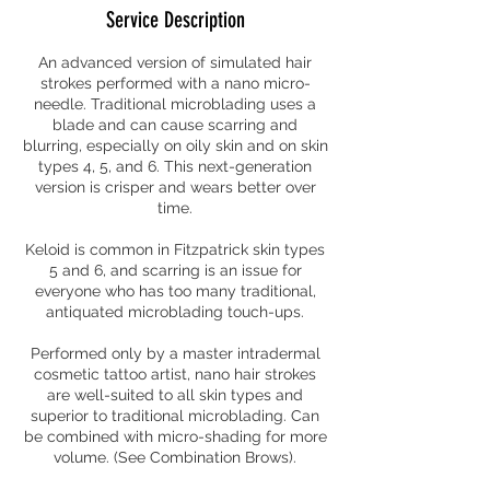
Service Description
An advanced version of simulated hair
strokes performed with a nano micro-
needle. Traditional microblading uses a
blade and can cause scarring and
blurring, especially on oily skin and on skin
types 4, 5, and 6. This next-generation
version is crisper and wears better over
time.
Keloid is common in Fitzpatrick skin types
5 and 6, and scarring is an issue for
everyone who has too many traditional,
antiquated microblading touch-ups.
Performed only by a master intradermal
cosmetic tattoo artist, nano hair strokes
are well-suited to all skin types and
superior to traditional microblading. Can
be combined with micro-shading for more
volume. (See Combination Brows).