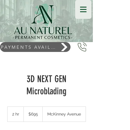
PAYMENTS AVAILABLE
3D NEXT GEN
Microblading
$695
2 hr
2
$695
McKinney Avenue
h
r