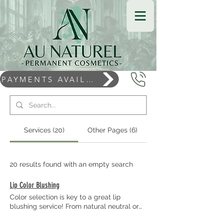
PAYMENTS AVAILABLE
Services (20)
Other Pages (6)
20 results found with an empty search
Lip Color Blushing
Color selection is key to a great lip
blushing service! From natural neutral or
creamy tones to warm or cool lip tones,